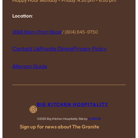
Happy Hour Monday – Friday: 4:30 pm – 6:00 pm
Location:
3088 Stony Point Road
/ (804) 845-9750
Contact Us
Private Dining
Privacy Policy
Allergen Guide
BIG KITCHEN HOSPITALITY
Instagram
©2025 Big Kitchen Hospitality. Site by
EVERGIB
.
Sign up for news about The Granite