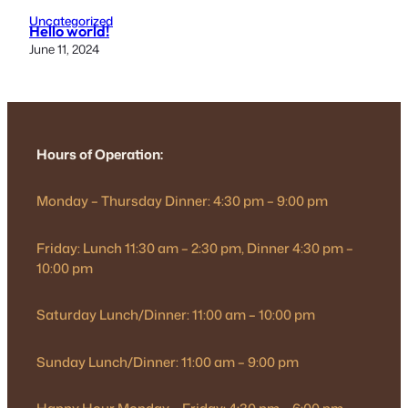
Uncategorized
Hello world!
June 11, 2024
Hours of Operation:
Monday – Thursday Dinner: 4:30 pm – 9:00 pm
Friday: Lunch 11:30 am – 2:30 pm, Dinner 4:30 pm –
10:00 pm
Saturday Lunch/Dinner: 11:00 am – 10:00 pm
Sunday Lunch/Dinner: 11:00 am – 9:00 pm