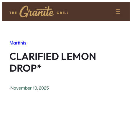
Skip
to
content
Martinis
CLARIFIED LEMON
DROP*
·
November 10, 2025