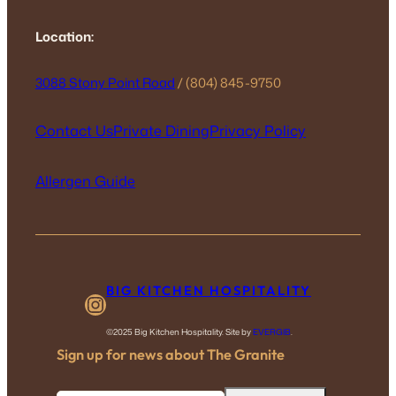
Location:
3088 Stony Point Road
/ (804) 845-9750
Contact Us
Private Dining
Privacy Policy
Allergen Guide
BIG KITCHEN HOSPITALITY
Instagram
©2025 Big Kitchen Hospitality. Site by
EVERGIB
.
Sign up for news about The Granite