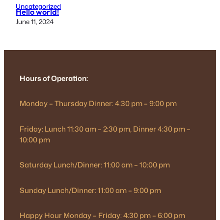
Uncategorized
Hello world!
June 11, 2024
Hours of Operation:
Monday – Thursday Dinner: 4:30 pm – 9:00 pm
Friday: Lunch 11:30 am – 2:30 pm, Dinner 4:30 pm –
10:00 pm
Saturday Lunch/Dinner: 11:00 am – 10:00 pm
Sunday Lunch/Dinner: 11:00 am – 9:00 pm
Happy Hour Monday – Friday: 4:30 pm – 6:00 pm