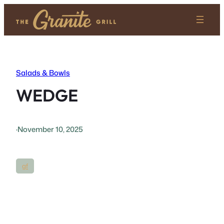
Skip
to
content
Salads & Bowls
WEDGE
·
November 10, 2025
gf