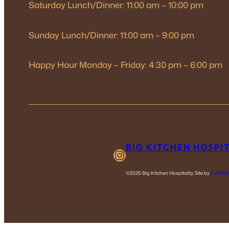
Saturday Lunch/Dinner: 11:00 am – 10:00 pm
Sunday Lunch/Dinner: 11:00 am – 9:00 pm
Happy Hour Monday – Friday: 4:30 pm – 6:00 pm
BIG KITCHEN HOSPI
Instagram
©2025 Big Kitchen Hospitality. Site by
EVERG