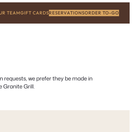
OUR TEAM
GIFT CARDS
RESERVATIONS
ORDER TO-GO
on requests, we prefer they be made in
 Granite Grill.