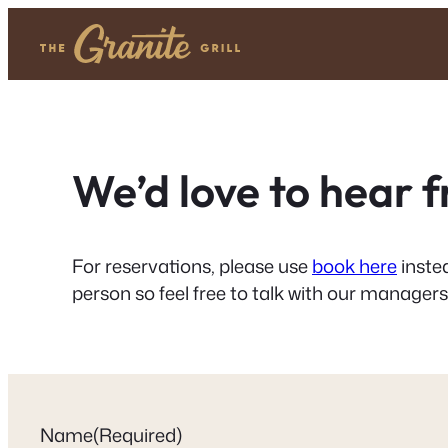
Skip
to
content
We’d love to hear 
For reservations, please use
book here
instea
person so feel free to talk with our managers
Name
(Required)