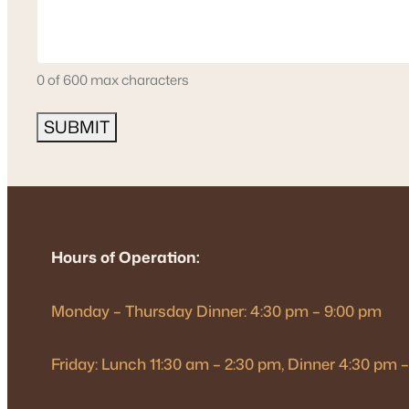
0 of 600 max characters
Hours of Operation:
Monday – Thursday Dinner: 4:30 pm – 9:00 pm
Friday: Lunch 11:30 am – 2:30 pm, Dinner 4:30 pm 