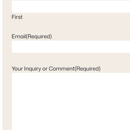
First
Email
(Required)
Your Inquiry or Comment
(Required)