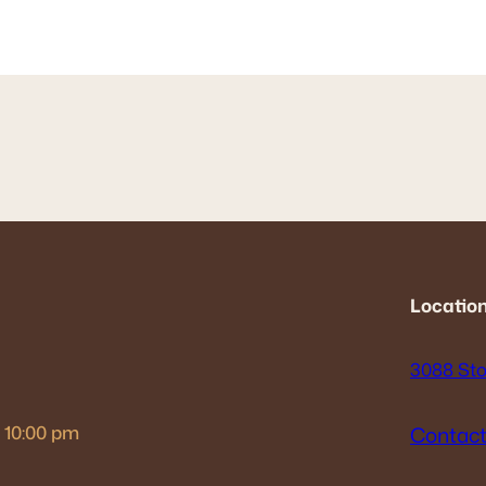
Location
3088 Sto
– 10:00 pm
Contact