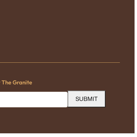
t The Granite