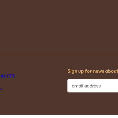
Sign up for news abou
TALITY
E
m
IB
.
a
i
l
(