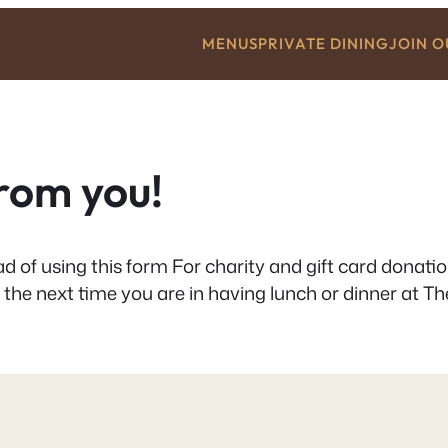
MENUS
PRIVATE DINING
JOIN 
from you!
d of using this form For charity and gift card donati
 the next time you are in having lunch or dinner at The