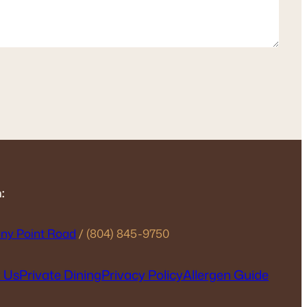
:
ny Point Road
/ (804) 845-9750
 Us
Private Dining
Privacy Policy
Allergen Guide