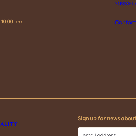
3088 Sto
– 10:00 pm
Contact
Sign up for news abou
TALITY
E