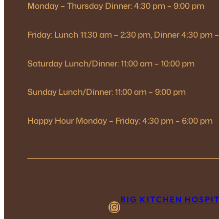
Monday – Thursday Dinner: 4:30 pm – 9:00 pm
Friday: Lunch 11:30 am – 2:30 pm, Dinner 4:30 pm 
Saturday Lunch/Dinner: 11:00 am – 10:00 pm
Sunday Lunch/Dinner: 11:00 am – 9:00 pm
Happy Hour Monday – Friday: 4:30 pm – 6:00 pm
BIG KITCHEN HOSPI
Instagram