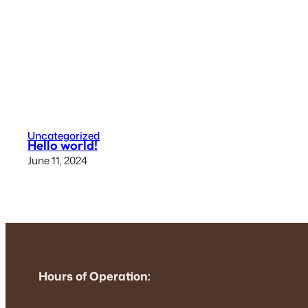
Uncategorized
Hello world!
June 11, 2024
Hours of Operation: