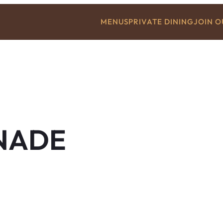
MENUS
PRIVATE DINING
JOIN 
NADE