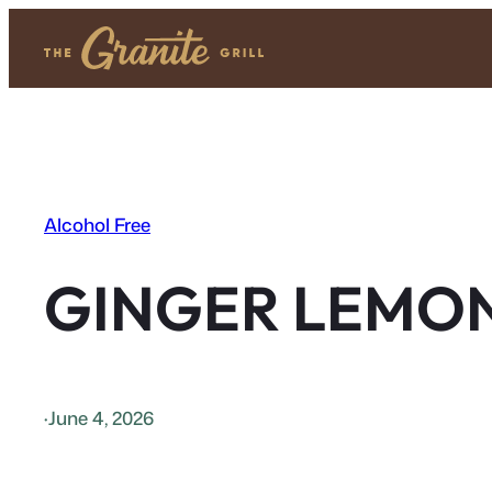
Skip
to
content
Alcohol Free
GINGER LEMO
·
June 4, 2026