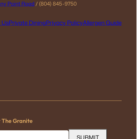
ny Point Road
/ (804) 845-9750
 Us
Private Dining
Privacy Policy
Allergen Guide
t The Granite