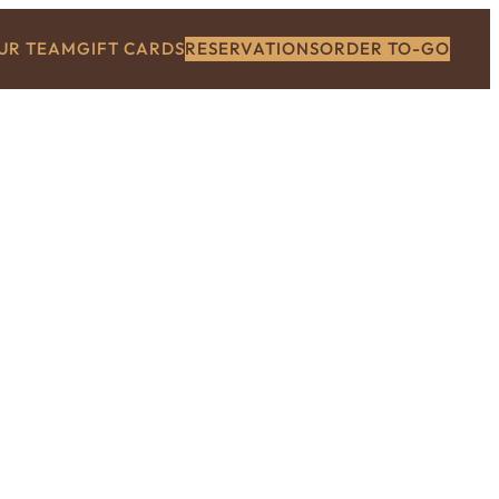
OUR TEAM
GIFT CARDS
RESERVATIONS
ORDER TO-GO