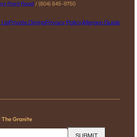
ny Point Road
/ (804) 845-9750
 Us
Private Dining
Privacy Policy
Allergen Guide
t The Granite