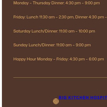
Monday – Thursday Dinner: 4:30 pm – 9:00 pm
Friday: Lunch 11:30 am – 2:30 pm, Dinner 4:30 pm 
Saturday Lunch/Dinner: 11:00 am – 10:00 pm
Sunday Lunch/Dinner: 11:00 am – 9:00 pm
Happy Hour Monday – Friday: 4:30 pm – 6:00 pm
BIG KITCHEN HOSPI
Instagram