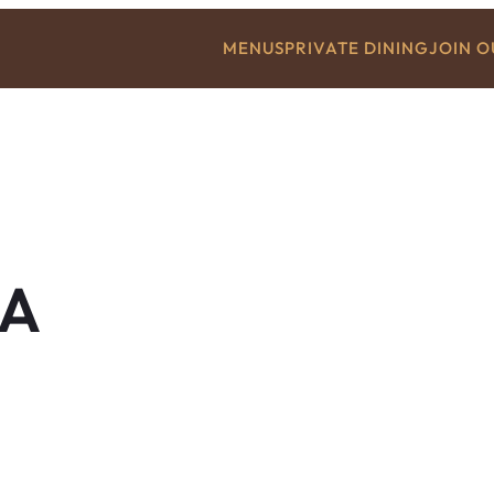
MENUS
PRIVATE DINING
JOIN 
A