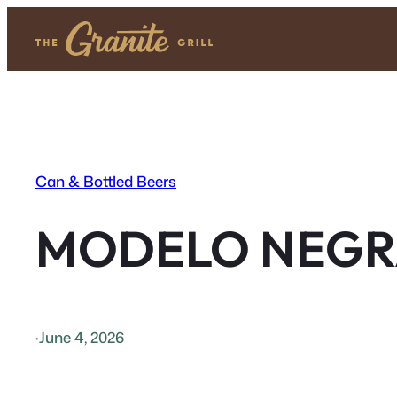
Skip
to
content
Can & Bottled Beers
MODELO NEGR
·
June 4, 2026