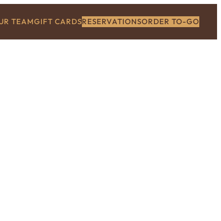
OUR TEAM
GIFT CARDS
RESERVATIONS
ORDER TO-GO