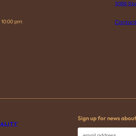
3088 Sto
– 10:00 pm
Contact
Sign up for news abou
TALITY
E