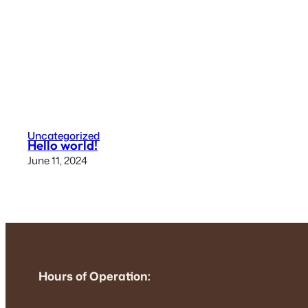
Uncategorized
Hello world!
June 11, 2024
Hours of Operation: