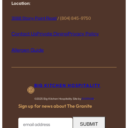
Location:
3088 Stony Point Road
/ (804) 845-9750
Contact Us
Private Dining
Privacy Policy
Allergen Guide
BIG KITCHEN HOSPITALITY
Instagram
©2025 Big Kitchen Hospitality. Site by
EVERGIB
.
Sign up for news about The Granite
E
m