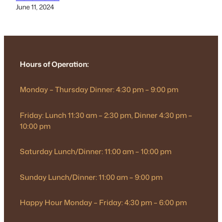
June 11, 2024
Hours of Operation:
Monday – Thursday Dinner: 4:30 pm – 9:00 pm
Friday: Lunch 11:30 am – 2:30 pm, Dinner 4:30 pm –
10:00 pm
Saturday Lunch/Dinner: 11:00 am – 10:00 pm
Sunday Lunch/Dinner: 11:00 am – 9:00 pm
Happy Hour Monday – Friday: 4:30 pm – 6:00 pm