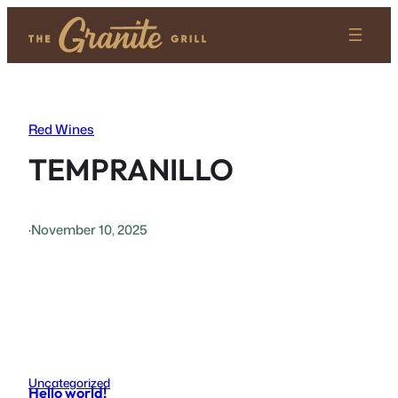
Skip
to
content
Red Wines
TEMPRANILLO
·
November 10, 2025
Uncategorized
Hello world!