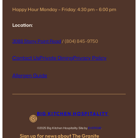
Happy Hour Monday – Friday: 4:30 pm – 6:00 pm
Location:
3088 Stony Point Road
/ (804) 845-9750
Contact Us
Private Dining
Privacy Policy
Allergen Guide
BIG KITCHEN HOSPITALITY
Instagram
©2025 Big Kitchen Hospitality. Site by
EVERGIB
.
Sign up for news about The Granite