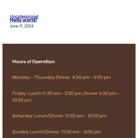
Uncategorized
Hello world!
June 11, 2024
Hours of Operation:
Monday – Thursday Dinner: 4:30 pm – 9:00 pm
Friday: Lunch 11:30 am – 2:30 pm, Dinner 4:30 pm –
10:00 pm
Saturday Lunch/Dinner: 11:00 am – 10:00 pm
Sunday Lunch/Dinner: 11:00 am – 9:00 pm