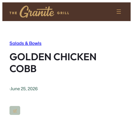
Skip
to
content
Salads & Bowls
GOLDEN CHICKEN
COBB
·
June 25, 2026
gf