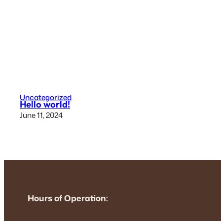
Uncategorized
Hello world!
June 11, 2024
Hours of Operation: