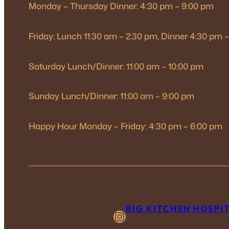
Monday – Thursday Dinner: 4:30 pm – 9:00 pm
Friday: Lunch 11:30 am – 2:30 pm, Dinner 4:30 pm 
Saturday Lunch/Dinner: 11:00 am – 10:00 pm
Sunday Lunch/Dinner: 11:00 am – 9:00 pm
Happy Hour Monday – Friday: 4:30 pm – 6:00 pm
BIG KITCHEN HOSPI
Instagram