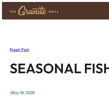
Skip
to
content
Fresh Fish
SEASONAL FIS
·
May 16, 2026