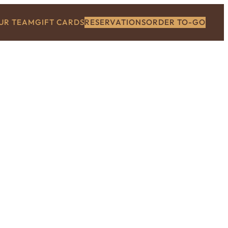
OUR TEAM
GIFT CARDS
RESERVATIONS
ORDER TO-GO