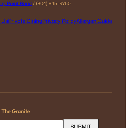
ny Point Road
/ (804) 845-9750
 Us
Private Dining
Privacy Policy
Allergen Guide
t The Granite