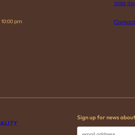
3088 Sto
– 10:00 pm
Contact
Sign up for news abou
TALITY
E